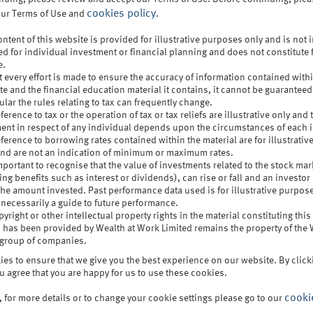
cookies policy
our Terms of Use and
.
ntent of this website is provided for illustrative purposes only and is not 
d for individual investment or financial planning and does not constitute 
e.
se Study 2: How much
Case Study 3: How m
 every effort is made to ensure the accuracy of information contained withi
 do I need? – Family life
cover do I need? – Later
e and the financial education material it contains, it cannot be guaranteed
ular the rules relating to tax can frequently change.
ference to tax or the operation of tax or tax reliefs are illustrative only and 
Case Study 2: (JPEG)
Case Study 3: (JPEG)
ment in respect of any individual depends upon the circumstances of each i
ference to borrowing rates contained within the material are for illustrati
and are not an indication of minimum or maximum rates.
important to recognise that the value of investments related to the stock ma
ing benefits such as interest or dividends), can rise or fall and an investor
the amount invested. Past performance data used is for illustrative purpos
 necessarily a guide to future performance.
pyright or other intellectual property rights in the material constituting thi
 has been provided by Wealth at Work Limited remains the property of the 
group of companies.
ife insurance
,
income protection
and
general insurance
ormation on
es to ensure that we give you the best experience on our website. By click
u agree that you are happy for us to use these cookies.
cooki
y, for more details or to change your cookie settings please go to our