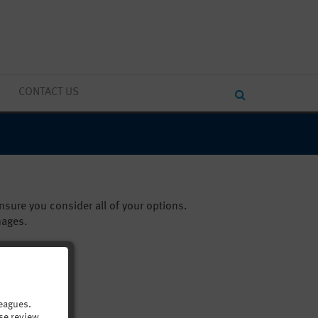
CONTACT US
sure you consider all of your options.
mages.
eagues.
se review