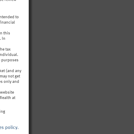
intended to
financial
uch
n this
 life
. In
the tax
ndividual.
ve purposes
rket (and any
 may not get
es only and
s website
Wealth at
ing
es policy.