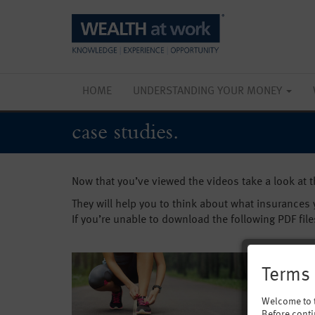
HOME
UNDERSTANDING YOUR MONEY
case studies.
Now that you’ve viewed the videos take a look at 
They will help you to think about what insurances
If you’re unable to download the following PDF file
Terms 
Welcome to 
Before conti