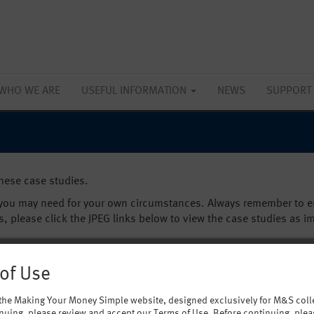
WHO WE ARE
USEFUL INFORMATION
NEWS
SUPPORT
these case studies.
 you may need for your own circumstances. Always remember to en
s, please click the JPEG links below to view the case studies as i
of Use
the Making Your Money Simple website, designed exclusively for M&S coll
nuing, please review and accept our Terms of Use. Before continuing, plea