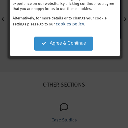
experience on our website. By clicking continue, you agree
that you are happy for us to use these cookies.
Alternatively, for more details or to change your cookie
cookies policy.
settings please go to our
Agree & Continue
OTHER SECTIONS
Case Studies