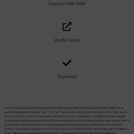
Support with Debt
Useful Links
Summary
Links to websites external to those of the Making Your Money Simple website from WEALTH at
work (also referred to here as ‘we’, ‘us’, ‘our’ ‘ours’) will contain content that is not written by us
and over which we have no authority and which we do not endorse. Therefore, please be aware
that we do not accept responsibility for the content of any third party site(s) except content that is
specifically attributed to us or our employees and where we are the authors of such content.
Further, we accept no responsibility for any malicious codes (or their consequences) of external
sites. Nor do we endorse any organisation or publication to which we link and make no