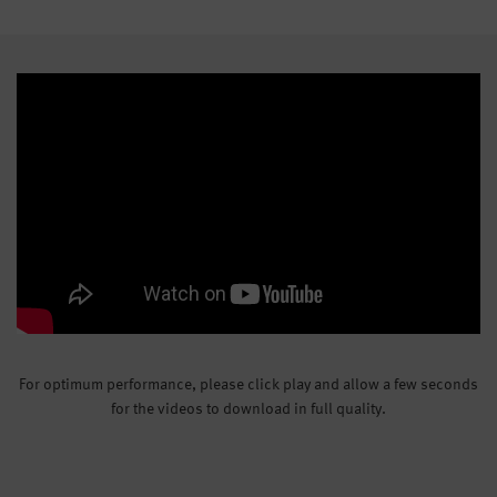
For optimum performance, please click play and allow a few seconds
for the videos to download in full quality.