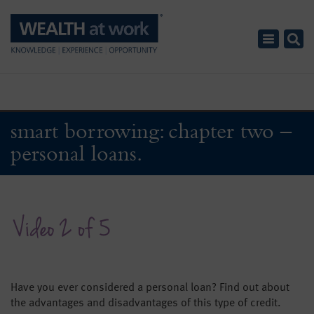
Toggle
navigatio
smart borrowing: chapter two –
personal loans.
Have you ever considered a personal loan? Find out about
the advantages and disadvantages of this type of credit.