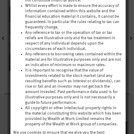
not constitute financial advice.
Whilst every effort is made to ensure the accuracy of
information contained within this website and the
financial education material it contains, it cannot be
guaranteed. In particular the rules relating to tax can
frequently change.
Any reference to tax or the operation of tax or tax
reliefs are illustrative only and the tax treatment in
respect of any individual depends upon the
circumstances of each individual.
Any reference to borrowing rates contained within the
material are for illustrative purposes only and are not
an indication of minimum or maximum rates.
It is important to recognise that the value of
investments related to the stock market (and any
resulting benefits such as interest or dividends), can
rise or fall and an investor may not get back the
amount invested. Past performance data used is for
illustrative purposes only and is not necessarily a
guide to future performance.
CHAPTER 1 VIDEOS
All copyright or other intellectual property rights in
the material constituting this website which has been
provided by Wealth at Work Limited remains the
property of the Wealth at Work group of companies.
We use cookies to ensure that we give you the best