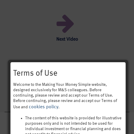
Next Video
Terms of Use
[was-this-helpful]
Welcome to the Making Your Money Simple website,
designed exclusively for M&S colleagues. Before
continuing, please review and accept our Terms of Use.
Before continuing, please review and accept our Terms of
cookies policy
Use and
.
The content of this website is provided for illustrative
purposes only and is not intended to be used for
IN THIS SECTION
individual investment or financial planning and does