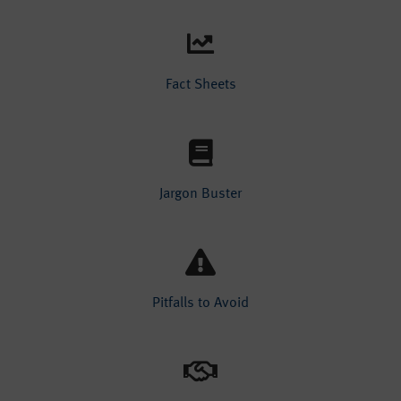
Fact Sheets
Jargon Buster
Pitfalls to Avoid