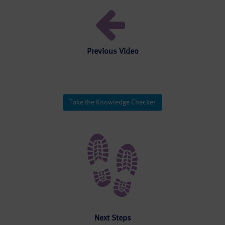
Previous Video
Take the Knowledge Checker
Next Steps